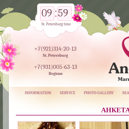
09
59
St. Petersburg time
+7(921)314-20-13
St. Petersburg
+7(931)005-63-13
Regions
INFORMATION
SERVICE
PHOTO GALLERY
SE
АНКЕТА